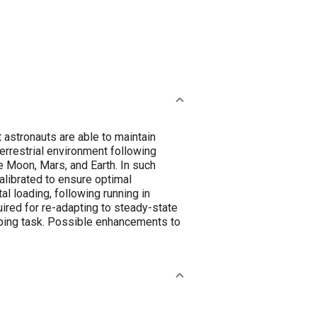
 astronauts are able to maintain
errestrial environment following
e Moon, Mars, and Earth. In such
alibrated to ensure optimal
l loading, following running in
uired for re-adapting to steady-state
pping task. Possible enhancements to