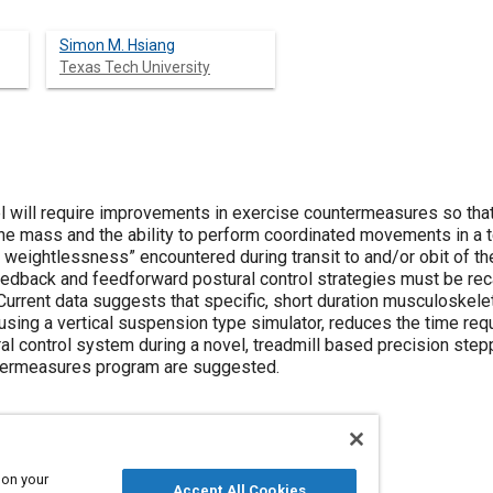
Simon M. Hsiang
Texas Tech University
l will require improvements in exercise countermeasures so that
one mass and the ability to perform coordinated movements in a t
 weightlessness” encountered during transit to and/or obit of th
feedback and feedforward postural control strategies must be rec
rrent data suggests that specific, short duration musculoskeleta
using a vertical suspension type simulator, reduces the time req
al control system during a novel, treadmill based precision ste
ntermeasures program are suggested.
 on your
Accept All Cookies