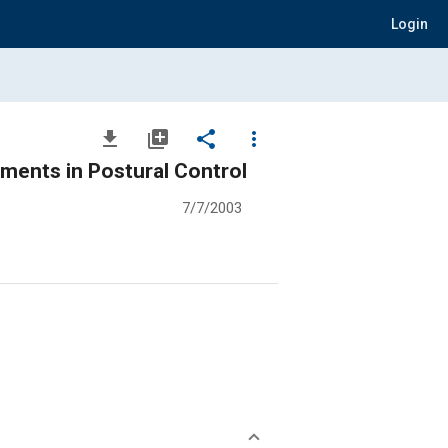
Login
file_download
library_add
share
more_vert
ements in Postural Control
7/7/2003