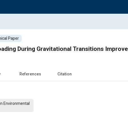
ical Paper
ading During Gravitational Transitions Improv
w
References
Citation
On Environmental