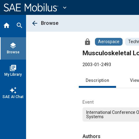
Main
Content
expand_more
arrow_back
Browse
home
search
lock
Aerospace
Techn
layers
Musculoskeletal Lo
Browse
2003-01-2493
library_books
My Library
Description
Vie
auto_awesome
SAE AI Chat
Event
International Conference 
Systems
Authors