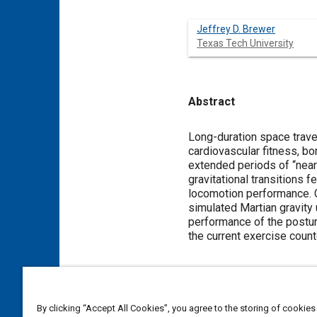
Jeffrey D. Brewer
Texas Tech University
Abstract
Content
Long-duration space trave
cardiovascular fitness, b
extended periods of “near
gravitational transitions 
locomotion performance. Cu
simulated Martian gravity 
performance of the postur
the current exercise cou
Meta Tags
By clicking “Accept All Cookies”, you agree to the storing of cookies
Topics