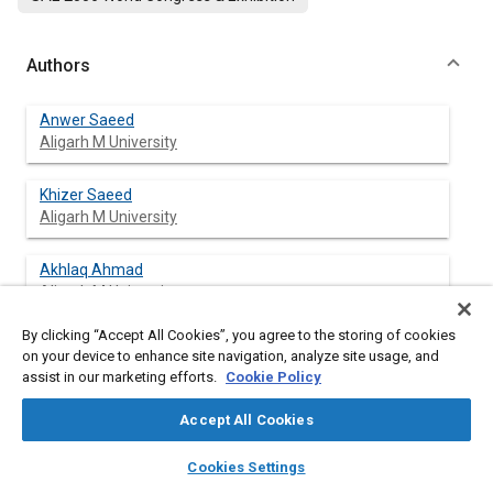
Authors
Anwer Saeed
Aligarh M University
Khizer Saeed
Aligarh M University
Akhlaq Ahmad
Aligarh M University
By clicking “Accept All Cookies”, you agree to the storing of cookies
Khursheed A. Malik
on your device to enhance site navigation, analyze site usage, and
Aligarh M University
assist in our marketing efforts.
Cookie Policy
Accept All Cookies
layers
library_books
auto_awesome
Abstract
home
search
campaign
help
Cookies Settings
Browse
My Library
SAE AI Chat