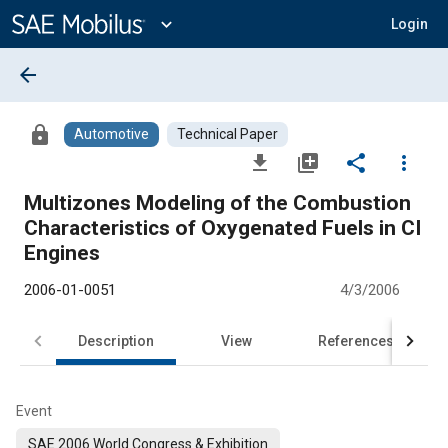
Main
Content
expand_more
Login
arrow_back
lock
Automotive
Technical Paper
file_download
library_add
share
more_vert
Multizones Modeling of the Combustion
Characteristics of Oxygenated Fuels in CI
Engines
2006-01-0051
4/3/2006
Description
View
References
Event
SAE 2006 World Congress & Exhibition