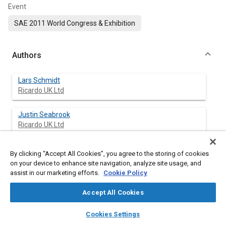
Event
SAE 2011 World Congress & Exhibition
Authors
Lars Schmidt
Ricardo UK Ltd
Justin Seabrook
Ricardo UK Ltd
John Stokes
By clicking “Accept All Cookies”, you agree to the storing of cookies
Ricardo UK Ltd
on your device to enhance site navigation, analyze site usage, and
assist in our marketing efforts.
Cookie Policy
Mohd Faizan Ahmad Zuhdi
Accept All Cookies
Petronas Research Sdn Bhd (PRSB)
layers
library_books
auto_awesome
home
search
campaign
help
Cookies Settings
Steven Begg
Browse
My Library
SAE AI Chat