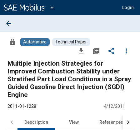
Main
Content
expand_more
Login
arrow_back
lock
Automotive
Technical Paper
file_download
library_add
share
more_vert
Multiple Injection Strategies for
Improved Combustion Stability under
Stratified Part Load Conditions in a Spray
Guided Gasoline Direct Injection (SGDI)
Engine
2011-01-1228
4/12/2011
Description
View
References