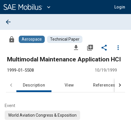
Main
Content
expand_more
Login
arrow_back
lock
Aerospace
Technical Paper
file_download
library_add
share
more_vert
Multimodal Maintenance Application HCI
1999-01-5508
10/19/1999
Description
View
References
Event
World Aviation Congress & Exposition