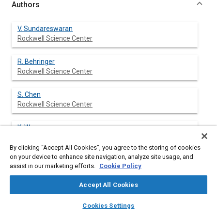
Authors
V. Sundareswaran
Rockwell Science Center
R. Behringer
Rockwell Science Center
S. Chen
Rockwell Science Center
K. Wang
Rockwell Science Center
By clicking “Accept All Cookies”, you agree to the storing of cookies
on your device to enhance site navigation, analyze site usage, and
assist in our marketing efforts.
Cookie Policy
Abstract
Accept All Cookies
layers
library_books
auto_awesome
Content
Human Computer Interface (HCI) in applications for the
home
search
campaign
help
Cookies Settings
maintenance of complex machinery such as an aircraft can be
Browse
My Library
SAE AI Chat