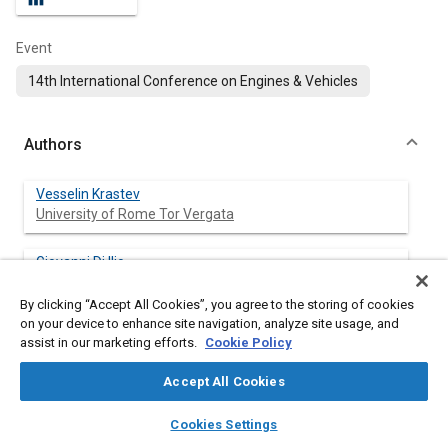
Event
14th International Conference on Engines & Vehicles
Authors
Vesselin Krastev
University of Rome Tor Vergata
Giovanni Di Ilio
University of Rome Niccolò Cusano
By clicking “Accept All Cookies”, you agree to the storing of cookies
on your device to enhance site navigation, analyze site usage, and
Gino Bella
assist in our marketing efforts.
Cookie Policy
University of Rome Tor Vergata
Accept All Cookies
Stefano Ubertini
layers
library_books
auto_awesome
University of Tuscia
home
search
campaign
help
Cookies Settings
Browse
My Library
SAE AI Chat