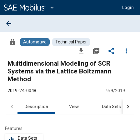
Main
Content
expand_more
Login
arrow_back
lock
Automotive
Technical Paper
file_download
library_add
share
more_vert
Multidimensional Modeling of SCR
Systems via the Lattice Boltzmann
Method
2019-24-0048
9/9/2019
Description
View
Data Sets
R
Features
Data Sets
equalizer