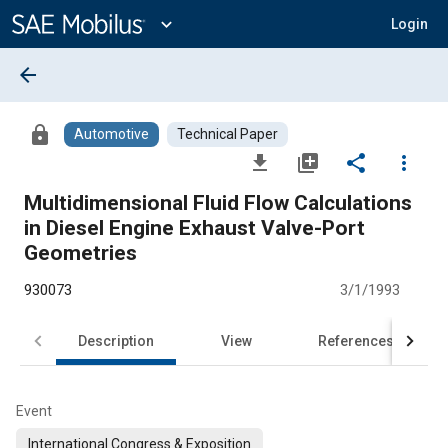
Main
Content
expand_more
Login
arrow_back
lock
Automotive
Technical Paper
file_download
library_add
share
more_vert
Multidimensional Fluid Flow Calculations
in Diesel Engine Exhaust Valve-Port
Geometries
930073
3/1/1993
Description
View
References
Event
International Congress & Exposition