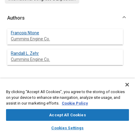
Authors
Francois Ntone
Cummins Engine Co.
Randall L. Zehr
Cummins Engine Co.
Abstract
By clicking “Accept All Cookies”, you agree to the storing of cookies
on your device to enhance site navigation, analyze site usage, and
Content
In this paper, two approaches are presented for steady state
assist in our marketing efforts.
Cookie Policy
fluid flow calculations in complex diesel engine exhaust valve-
port geometries. The first one simplifies the geometry and
Accept All Cookies
concentrates on the fine details in the valve seat region using
two-dimensional axisymmetric Navier-Stokes equations.
layers
library_books
auto_awesome
home
search
campaign
help
Various configurations are examined to show the usefulness of
Cookies Settings
the approach for design purposes. The second approach is
Browse
My Library
SAE AI Chat