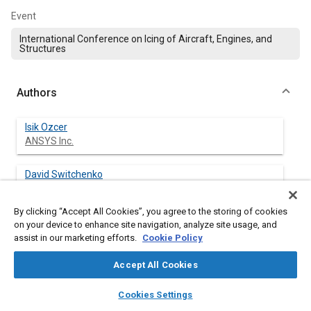
Event
International Conference on Icing of Aircraft, Engines, and
Structures
Authors
Isik Ozcer
ANSYS Inc.
David Switchenko
ANSYS Inc.
By clicking “Accept All Cookies”, you agree to the storing of cookies
Guido S. Baruzzi
on your device to enhance site navigation, analyze site usage, and
ANSYS Inc.
assist in our marketing efforts.
Cookie Policy
Accept All Cookies
Jian Chen
ANSYS Inc.
layers
library_books
auto_awesome
home
search
campaign
help
Cookies Settings
Browse
My Library
SAE AI Chat