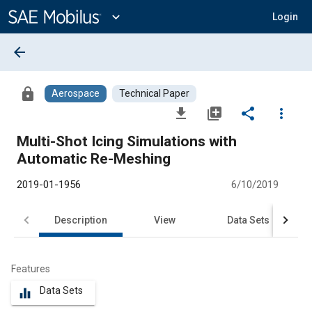
Main
Content
expand_more
Login
arrow_back
lock
Aerospace
Technical Paper
file_download
library_add
share
more_vert
Multi-Shot Icing Simulations with
Automatic Re-Meshing
2019-01-1956
6/10/2019
Description
View
Data Sets
R
Features
Data Sets
equalizer