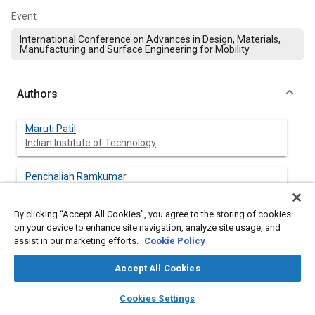
Event
International Conference on Advances in Design, Materials,
Manufacturing and Surface Engineering for Mobility
Authors
Maruti Patil
Indian Institute of Technology
Penchaliah Ramkumar
Indian Institute of Technology
By clicking “Accept All Cookies”, you agree to the storing of cookies
Shankar Krishnapillai
on your device to enhance site navigation, analyze site usage, and
Indian Institute of Technology
assist in our marketing efforts.
Cookie Policy
Accept All Cookies
layers
library_books
auto_awesome
home
search
campaign
help
Abstract
Cookies Settings
Browse
My Library
SAE AI Chat