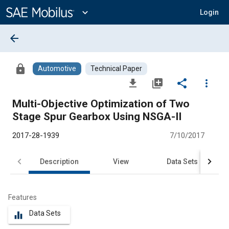
Main
Content
expand_more
Login
arrow_back
lock
Automotive
Technical Paper
file_download
library_add
share
more_vert
Multi-Objective Optimization of Two
Stage Spur Gearbox Using NSGA-II
2017-28-1939
7/10/2017
Description
View
Data Sets
R
Features
Data Sets
equalizer