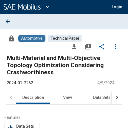
Main
Content
expand_more
Login
arrow_back
lock
Automotive
Technical Paper
file_download
library_add
share
more_vert
Multi-Material and Multi-Objective
Topology Optimization Considering
Crashworthiness
2024-01-2262
4/9/2024
Description
View
Data Sets
R
Features
Data Sets
equalizer