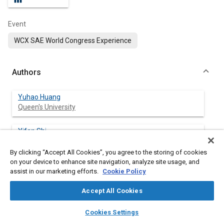
Event
WCX SAE World Congress Experience
Authors
Yuhao Huang
Queen's University
Yifan Shi
Queen's University
By clicking “Accept All Cookies”, you agree to the storing of cookies
on your device to enhance site navigation, analyze site usage, and
Zane Morris
assist in our marketing efforts.
Cookie Policy
Queen's University
Accept All Cookies
Mira Teoli
layers
library_books
auto_awesome
Queen's University
home
search
campaign
help
Cookies Settings
Browse
My Library
SAE AI Chat