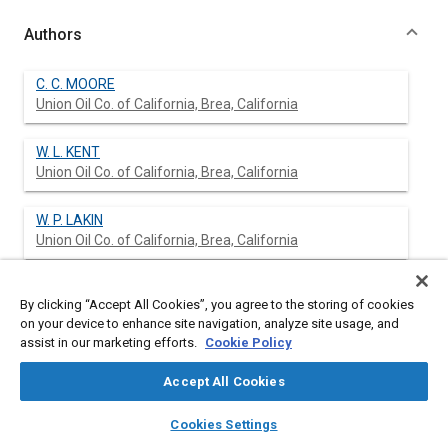
Authors
C. C. MOORE
Union Oil Co. of California, Brea, California
W. L. KENT
Union Oil Co. of California, Brea, California
W. P. LAKIN
Union Oil Co. of California, Brea, California
By clicking “Accept All Cookies”, you agree to the storing of cookies
Abstract
on your device to enhance site navigation, analyze site usage, and
assist in our marketing efforts.
Cookie Policy
Content
No Abstract available
Accept All Cookies
layers
library_books
auto_awesome
home
search
campaign
help
Meta Tags
Cookies Settings
Browse
My Library
SAE AI Chat