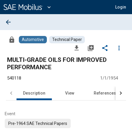
Main
Content
expand_more
Login
arrow_back
lock
Automotive
Technical Paper
file_download
library_add
share
more_vert
MULTI-GRADE OILS FOR IMPROVED
PERFORMANCE
540118
1/1/1954
Description
View
References
Event
Pre-1964 SAE Technical Papers