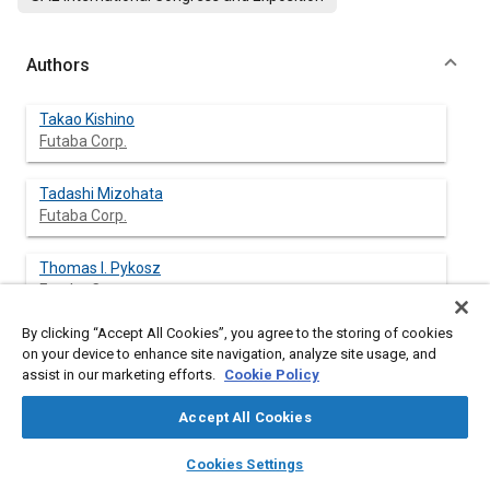
Authors
Takao Kishino
Futaba Corp.
Tadashi Mizohata
Futaba Corp.
Thomas l. Pykosz
Futaba Corp.
By clicking “Accept All Cookies”, you agree to the storing of cookies
on your device to enhance site navigation, analyze site usage, and
assist in our marketing efforts.
Cookie Policy
Abstract
Accept All Cookies
Content
Vacuum Fluorescent Displays have been manufactured for
layers
library_books
auto_awesome
automotive applications for over six years. During this period,
home
search
campaign
help
Cookies Settings
various technological advances, such as increased brightness,
Browse
My Library
SAE AI Chat