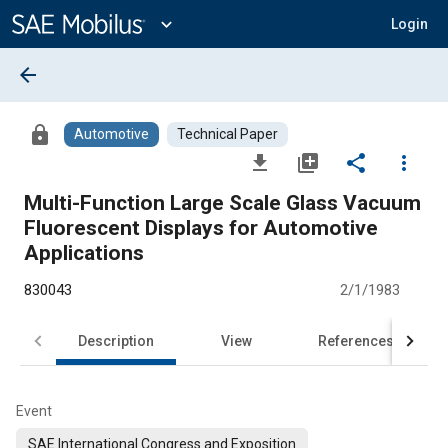
Main
Content
expand_more
Login
arrow_back
lock
Automotive
Technical Paper
file_download
library_add
share
more_vert
Multi-Function Large Scale Glass Vacuum
Fluorescent Displays for Automotive
Applications
830043
2/1/1983
Description
View
References
Event
SAE International Congress and Exposition