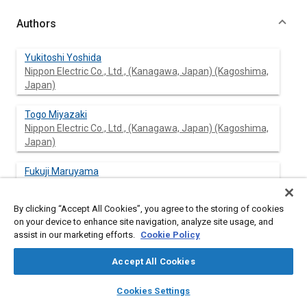
Authors
Yukitoshi Yoshida
Nippon Electric Co., Ltd., (Kanagawa, Japan) (Kagoshima,
Japan)
Togo Miyazaki
Nippon Electric Co., Ltd., (Kanagawa, Japan) (Kagoshima,
Japan)
Fukuji Maruyama
Nippon Electric Co., Ltd., (Kanagawa, Japan) (Kagoshima,
Japan)
By clicking “Accept All Cookies”, you agree to the storing of cookies
on your device to enhance site navigation, analyze site usage, and
assist in our marketing efforts.
Cookie Policy
Abstract
Accept All Cookies
layers
library_books
auto_awesome
Content
The fluorescent Indicator Panel (FIP) is now widely used in
home
search
campaign
help
Cookies Settings
many automotive applications due to it's bright, eye-pleasing
Browse
My Library
SAE AI Chat