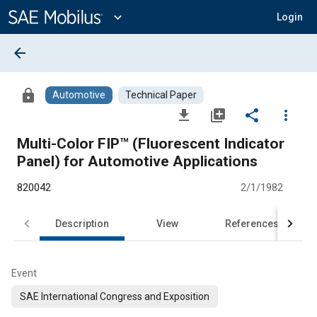
Main
Content
expand_more
Login
arrow_back
lock
Automotive
Technical Paper
file_download
library_add
share
more_vert
Multi-Color FIP™ (Fluorescent Indicator
Panel) for Automotive Applications
820042
2/1/1982
Description
View
References
Event
SAE International Congress and Exposition