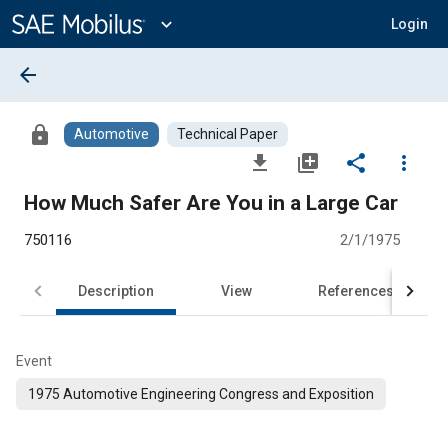
Main
Content
expand_more
Login
arrow_back
lock
Automotive
Technical Paper
file_download
library_add
share
more_vert
How Much Safer Are You in a Large Car
750116
2/1/1975
Description
View
References
Event
1975 Automotive Engineering Congress and Exposition