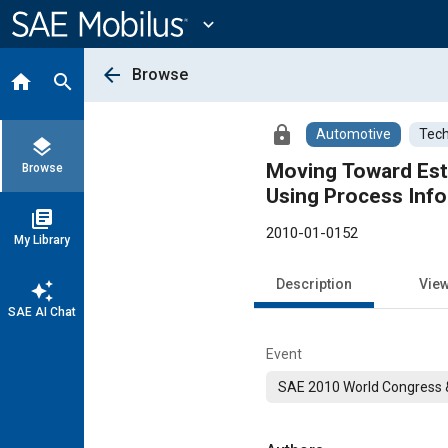
Main
Content
expand_more
arrow_back
Browse
home
search
lock
Automotive
Tech
layers
Moving Toward Est
Browse
Using Process Inf
library_books
2010-01-0152
My Library
Description
Vie
auto_awesome
SAE AI Chat
Event
SAE 2010 World Congress &