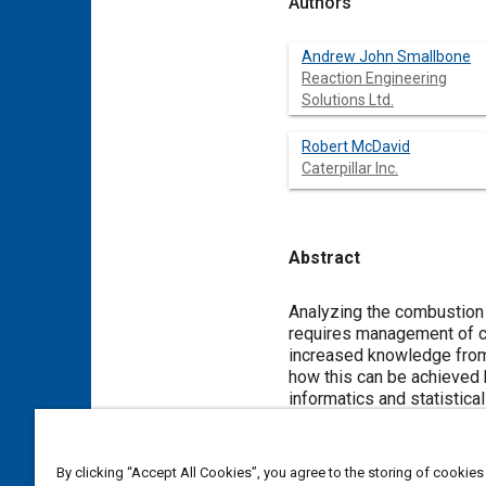
Authors
Andrew John Smallbone
Reaction Engineering
Solutions Ltd.
Robert McDavid
Caterpillar Inc.
Abstract
Content
Analyzing the combustion 
requires management of co
increased knowledge from 
how this can be achieved
informatics and statistic
models
to carry out automated model development including optimization and validation against large data repositories of
experimental data. This is
confidence regimes on the
By clicking “Accept All Cookies”, you agree to the storing of cookies
dataset can be identified