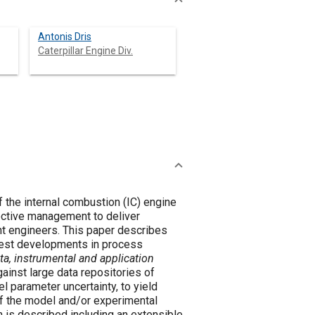
Antonis Dris
Caterpillar Engine Div.
 the internal combustion (IC) engine
fective management to deliver
nt engineers. This paper describes
test developments in process
ta, instrumental and application
 parameter uncertainty, to yield
of the model and/or experimental
 is described including an extensible