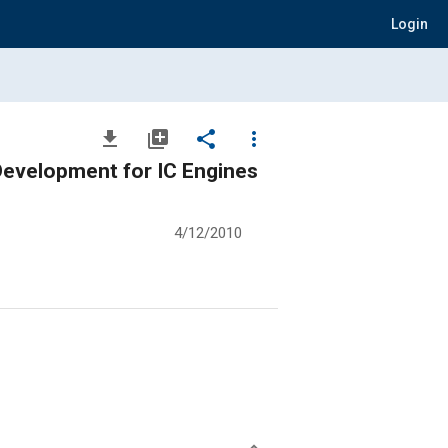
Login
file_download
library_add
share
more_vert
evelopment for IC Engines
4/12/2010