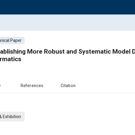
nical Paper
ablishing More Robust and Systematic Model D
ormatics
w
References
Citation
 Exhibition