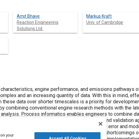
Amit Bhave
Markus Kraft
Reaction Engineering
Univ. of Cambridge
Solutions Ltd.
characteristics, engine performance, and emissions pathways of
mplex and an increasing quantity of data. With this in mind, ef
these data over shorter timescales is a priority for developme
 by combining conventional engine research methods with the la
al analysis. Process informatics enables engineers to combine
da
 complemented with the inclusion of experimental error and model
 final model result, hence the impact of specific shortcomings 
 on your
 in a systematic manner. A methodology for model implementation
Accept All Cookies