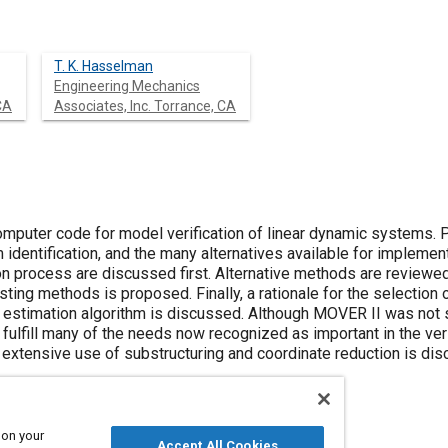
T. K. Hasselman
Engineering Mechanics
CA
Associates, Inc. Torrance, CA
omputer code for model verification of linear dynamic systems. 
identification, and the many alternatives available for implemen
on process are discussed first. Alternative methods are reviewed
sting methods is proposed. Finally, a rationale for the selection 
estimation algorithm is discussed. Although MOVER II was not s
es fulfill many of the needs now recognized as important in the ve
g extensive use of substructuring and coordinate reduction is di
 on your
Accept All Cookies