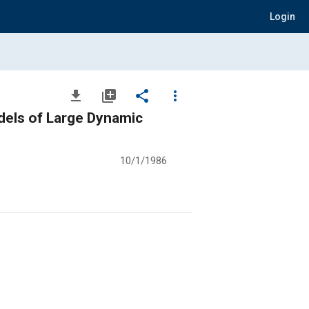
Login
file_download
library_add
share
more_vert
dels of Large Dynamic
10/1/1986