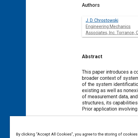
Authors
J. D. Chrostowski
Engineering Mechanics
Associates, Inc. Torrance, 
Abstract
Content
This paper introduces a c
broader context of system 
of the system identificati
existing as well as nonexi
of measurement data, and 
structures, its capabiliti
Prior application involvin
Meta Tags
By clicking “Accept All Cookies”, you agree to the storing of cookies