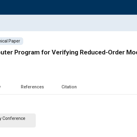
ical Paper
uter Program for Verifying Reduced-Order Mo
w
References
Citation
y Conference