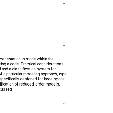
Presentation is made within the
ting a code. Practical considerations
 and a classification system for
of a particular modeling approach, type
pecifically designed for large space
rification of reduced-order models.
scussed.