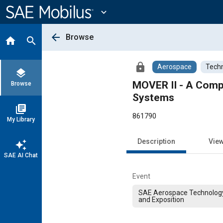
Main
Content
expand_more
arrow_back
Browse
home
search
lock
Aerospace
Techn
layers
MOVER II - A Comp
Browse
Systems
library_books
861790
My Library
Description
Vie
auto_awesome
SAE AI Chat
Event
SAE Aerospace Technolog
and Exposition