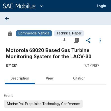
Main
Content
expand_more
Login
arrow_back
lock
Commercial Vehicle
Technical Paper
file_download
library_add
share
more_vert
Motorola 68020 Based Gas Turbine
Monitoring System for the LACV-30
871381
7/1/1987
Description
View
Citation
Event
Marine Rail Propulsion Technology Conference