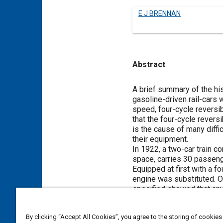
E J BRENNAN
Abstract
Content
A brief summary of the his
gasoline-driven rail-cars 
speed, four-cycle reversi
that the four-cycle revers
is the cause of many diffi
their equipment.
In 1922, a two-car train co
space, carries 30 passenge
Equipped at first with a fo
engine was substituted. O
specified showed that any 
to operate on steam-railro
The next installation was 
By clicking “Accept All Cookies”, you agree to the storing of cookies
cylinder engine and operat