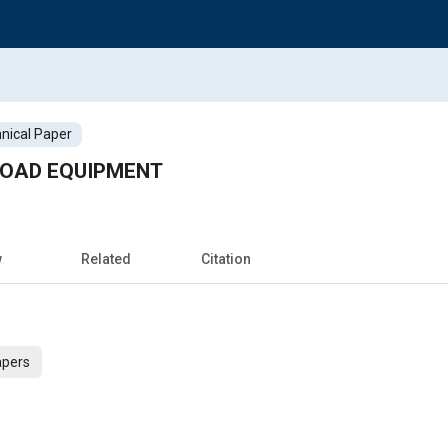
nical Paper
ROAD EQUIPMENT
w
Related
Citation
apers