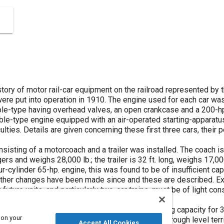
tory of motor rail-car equipment on the railroad represented by th
were put into operation in 1910. The engine used for each car was 
ble-type having overhead valves, an open crankcase and a 200-hp
ible-type engine equipped with an air-operated starting-apparatu
culties. Details are given concerning these first three cars, the
nsisting of a motorcoach and a trailer was installed. The coach is
rs and weighs 28,000 lb.; the trailer is 32 ft. long, weighs 17,0
ur-cylinder 65-hp. engine, this was found to be of insufficient ca
ther changes have been made since and these are described. Expe
future units, and particularly two-car trains, must be of light co
ad lines.
a single-unit rail-car weighing 30,000 lb. and having capacity for 
 on your
es very successfully over a daily 185-mile run through level territ
Accept All Cookies