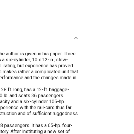
e author is given in his paper. Three
a six-cylinder, 10 x 12-in., slow-
. rating, but experience has proved
s makes rather a complicated unit that
ir performance and the changes made in
 28 ft. long, has a 12-ft. baggage-
00 lb. and seats 36 passengers.
pacity and a six-cylinder 105-hp.
rience with the rail-cars thus far
nstruction and of sufficient ruggedness
38 passengers. It has a 65-hp. four-
ory. After instituting a new set of