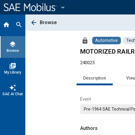
Main
Content
expand_more
arrow_back
Browse
home
search
lock
Automotive
Tech
layers
MOTORIZED RAIL
Browse
240025
library_books
My Library
Description
Vie
auto_awesome
SAE AI Chat
Event
Pre-1964 SAE Technical P
Authors