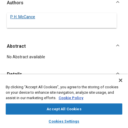
Authors
P. H. McCance
Abstract
Content
No Abstract available
Details
By clicking “Accept All Cookies”, you agree to the storing of cookies
DOI
on your device to enhance site navigation, analyze site usage, and
https://doi.org/10.4271/400030
assist in our marketing efforts.
Cookie Policy
Citation
Accept All Cookies
McCance, P., "MOTOR VEHICLES ARE TOOLS," Pre-1964 SAE
layers
library_books
auto_awesome
home
search
campaign
help
Technical Papers, Warrendale, Pennsylvania, United States,
Cookies Settings
Browse
My Library
SAE AI Chat
January 1, 1906,
https://doi.org/10.4271/400030
.