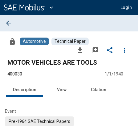
Main
Content
expand_more
Login
arrow_back
lock
Automotive
Technical Paper
file_download
library_add
share
more_vert
MOTOR VEHICLES ARE TOOLS
400030
1/1/1940
Description
View
Citation
Event
Pre-1964 SAE Technical Papers