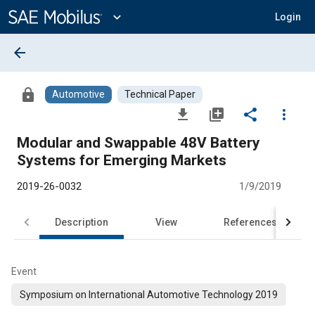
Main
Content
expand_more
Login
arrow_back
lock
Automotive
Technical Paper
file_download
library_add
share
more_vert
Modular and Swappable 48V Battery
Systems for Emerging Markets
2019-26-0032
1/9/2019
Description
View
References
Event
Symposium on International Automotive Technology 2019