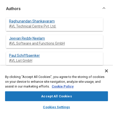
Authors
Raghunandan Shankavaram
AVL Technical Centre Pvt, Ltd.
Jeevan Reddy Neelam
AVL Software and Functions GmbH
Paul Schiffbaenker
AVL List GmbH
Gurmeet Rekhi
By clicking “Accept All Cookies”, you agree to the storing of cookies
AVL Technical Centre Pvt, Ltd.
on your device to enhance site navigation, analyze site usage, and
assist in our marketing efforts.
Cookie Policy
Nils Flagmeier
AVL List GmbH
Accept All Cookies
layers
library_books
auto_awesome
home
search
campaign
help
Karan Siyal
Cookies Settings
Browse
My Library
SAE AI Chat
AVL Technical Centre Pvt, Ltd.