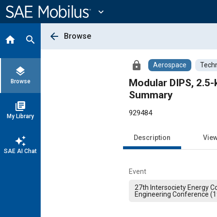
Main
Content
expand_more
arrow_back
Browse
home
search
lock
Aerospace
Techn
layers
Modular DIPS, 2.5-
Browse
Summary
library_books
929484
My Library
Description
Vie
auto_awesome
SAE AI Chat
Event
27th Intersociety Energy C
Engineering Conference (