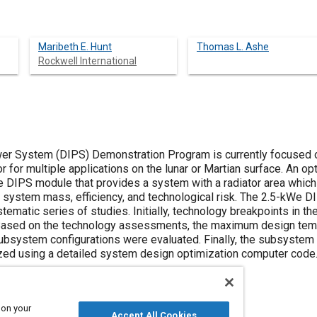
Maribeth E. Hunt
Thomas L. Ashe
Rockwell International
r System (DIPS) Demonstration Program is currently focused o
r for multiple applications on the lunar or Martian surface. An 
 DIPS module that provides a system with a radiator area which
he system mass, efficiency, and technological risk. The 2.5-kWe 
ematic series of studies. Initially, technology breakpoints in
 Based on the technology assessments, the maximum design tem
ubsystem configurations were evaluated. Finally, the subsystem
zed using a detailed system design optimization computer code
 on your
Accept All Cookies