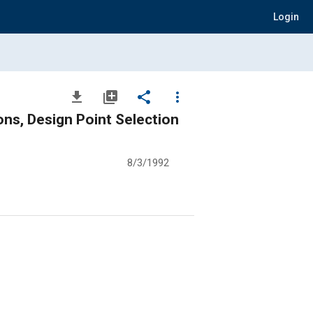
Login
file_download
library_add
share
more_vert
ns, Design Point Selection
8/3/1992