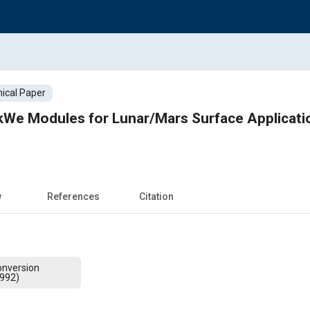
ical Paper
kWe Modules for Lunar/Mars Surface Applicatio
w
References
Citation
onversion
1992)