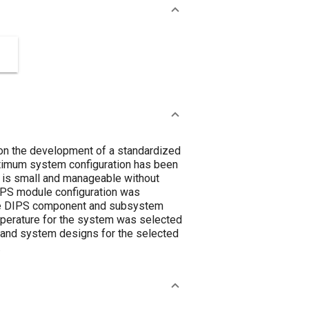
n the development of a standardized
optimum system configuration has been
 is small and manageable without
DIPS module configuration was
 the DIPS component and subsystem
perature for the system was selected
 and system designs for the selected
.