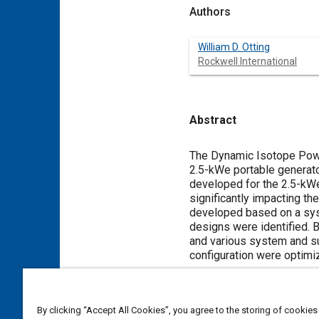
Authors
William D. Otting
Rockwell International
Abstract
Content
The Dynamic Isotope Powe
2.5-kWe portable generato
developed for the 2.5-kWe
significantly impacting t
developed based on a syst
designs were identified.
and various system and s
configuration were optimi
Meta Tags
By clicking “Accept All Cookies”, you agree to the storing of cookies