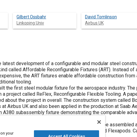
Gilbert Ossbahr
David Tomlinson
Linkoping Univ
Airbus UK
he latest development of a configurable and modular steel const
 kind called Affordable Reconfigurable Fixtures (ART). Instead of a
xpensive, the ART fixtures enable affordable construction from 
itional tooling.
ilt the first steel modular fixture for the aerospace industry. Th
n a project called ReFlex, Reconfigurable Flexible Tooling. A pap
d about the project in overall. The construction system called B
 at Airbus UK and also been applied in the production at Saab 
n A380 subassembly fixture demonstrating the comparable adva
irst aircraft build.
ed is that a modular fixture relatively quickly can be assembled 
em, guiding configurable pickups and flags called Flexapods. Ca
 on your
tandard methods.
Accept All Cookies