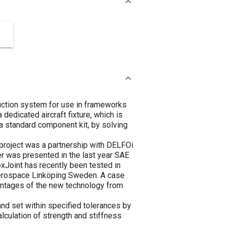
ruction system for use in frameworks
 dedicated aircraft fixture, which is
a standard component kit, by solving
e project was a partnership with DELFOi
er was presented in the last year SAE
oxJoint has recently been tested in
Aerospace Linköping Sweden. A case
ntages of the new technology from
and set within specified tolerances by
lculation of strength and stiffness