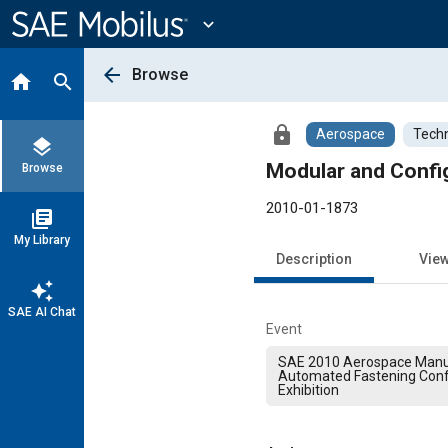
Main
Content
expand_more
arrow_back
Browse
home
search
lock
Aerospace
Techn
layers
Modular and Config
Browse
2010-01-1873
library_books
My Library
Description
Vie
auto_awesome
SAE AI Chat
Event
SAE 2010 Aerospace Manu
Automated Fastening Con
Exhibition