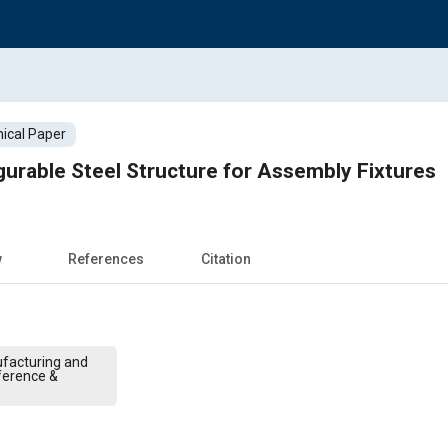
ical Paper
urable Steel Structure for Assembly Fixtures
w
References
Citation
facturing and
ference &