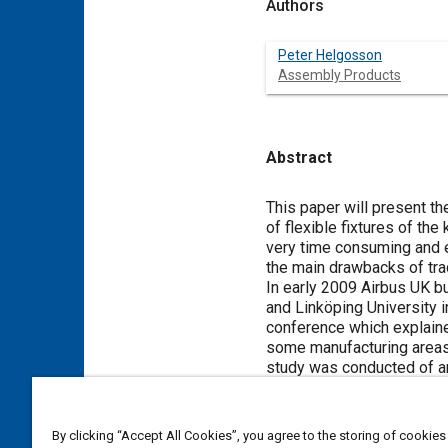
Authors
Peter Helgosson
Assembly Products
Abstract
Content
This paper will present t
of flexible fixtures of the
very time consuming and e
the main drawbacks of trad
In early 2009 Airbus UK bu
and Linköping University i
conference which explaine
some manufacturing areas
study was conducted of a
the design phase until the f
One of the benefits report
means of a metrology syst
By clicking “Accept All Cookies”, you agree to the storing of cookies
can be made by simple s