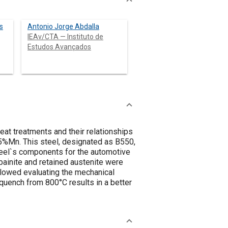
s
Antonio Jorge Abdalla
IEAv/CTA — Instituto de
Estudos Avançados
eat treatments and their relationships
,5%Mn. This steel, designated as B550,
heel`s components for the automotive
 bainite and retained austenite were
llowed evaluating the mechanical
quench from 800°C results in a better