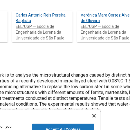
Carlos Antonio Reis Pereira
Verônica Mara Cortez Alve
Baptista
de Oliveira
EEL/USP — Escola de
EEL/USP — Escola de
Engenharia de Lorena da
Engenharia de Lorena da
Universidade de São Paulo
Universidade de São Paulo
k is to analyse the microstructural changes caused by distinct h
rties of a recently developed microalloyed steel with 0.08%C-1
promising alternative to replace the low carbon steel in some w
se microstructures with different amounts of ferrite, martensite,
 treatments conducted at distinct temperatures. Tensile tests a
material conditions. The experimental results showed that water 
properties of strength, hardenability and ductility.
 on your
Accept All Cookies