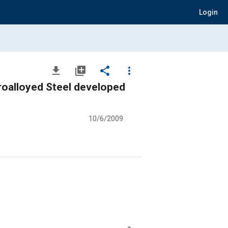
Login
file_download
library_add
share
more_vert
roalloyed Steel developed
10/6/2009