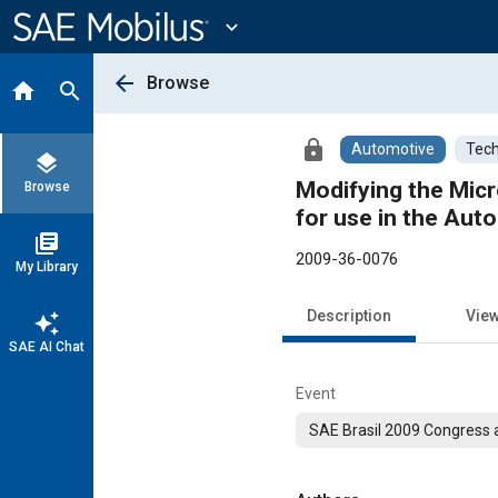
Main
Content
expand_more
arrow_back
Browse
home
search
lock
Automotive
Tech
layers
Modifying the Micr
Browse
for use in the Aut
library_books
2009-36-0076
My Library
Description
Vie
auto_awesome
SAE AI Chat
Event
SAE Brasil 2009 Congress a