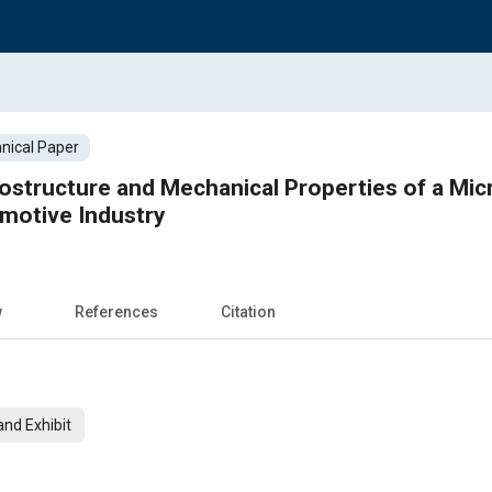
nical Paper
ostructure and Mechanical Properties of a Mic
omotive Industry
w
References
Citation
nd Exhibit