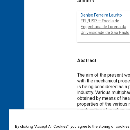
Authors
Denise Ferreira Laurito
EEL/USP — Escola de
Engenharia de Lorena da
Universidade de São Paulo
Abstract
Content
The aim of the present wor
with the mechanical prope
is being considered as a 
industry. Various multipha
obtained by means of heat
properties of the various 
combination of mechanical 
Meta Tags
By clicking “Accept All Cookies”, you agree to the storing of cookies