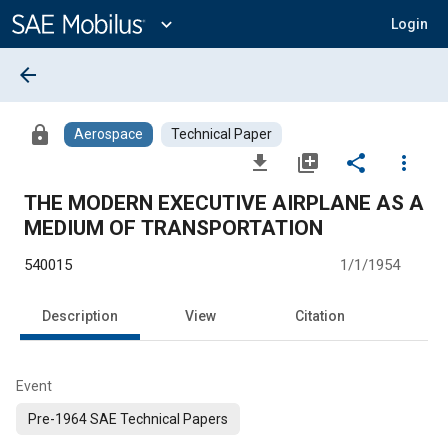
Main
Content
expand_more
Login
arrow_back
lock
Aerospace
Technical Paper
file_download
library_add
share
more_vert
THE MODERN EXECUTIVE AIRPLANE AS A
MEDIUM OF TRANSPORTATION
540015
1/1/1954
Description
View
Citation
Event
Pre-1964 SAE Technical Papers