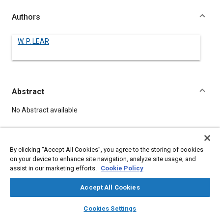
Authors
W. P. LEAR
Abstract
Content
No Abstract available
Details
By clicking “Accept All Cookies”, you agree to the storing of cookies
on your device to enhance site navigation, analyze site usage, and
DOI
assist in our marketing efforts.
Cookie Policy
https://doi.org/10.4271/540015
Accept All Cookies
Citation
layers
library_books
auto_awesome
home
search
campaign
help
Cookies Settings
LEAR, W., "THE MODERN EXECUTIVE AIRPLANE AS A MEDIUM
Browse
My Library
SAE AI Chat
OF TRANSPORTATION," Pre-1964 SAE Technical Papers,