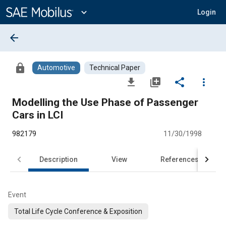
Main
Content
expand_more
Login
arrow_back
lock
Automotive
Technical Paper
file_download
library_add
share
more_vert
Modelling the Use Phase of Passenger
Cars in LCI
982179
11/30/1998
Description
View
References
Event
Total Life Cycle Conference & Exposition