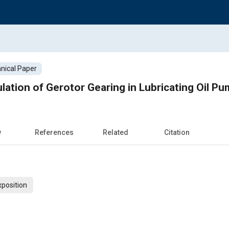
nical Paper
lation of Gerotor Gearing in Lubricating Oil P
w
References
Related
Citation
xposition