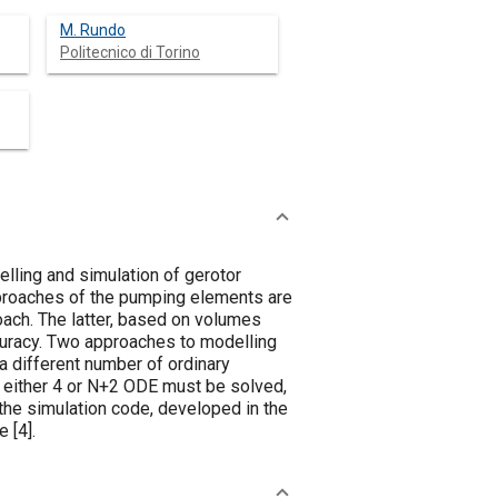
M. Rundo
Politecnico di Torino
lling and simulation of gerotor
pproaches of the pumping elements are
oach. The latter, based on volumes
curacy. Two approaches to modelling
 a different number of ordinary
, either 4 or N+2 ODE must be solved,
the simulation code, developed in the
e [
4
].