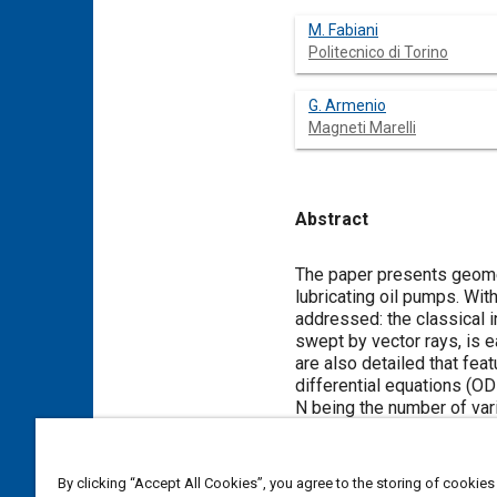
M. Fabiani
Politecnico di Torino
G. Armenio
Magneti Marelli
Abstract
Content
The paper presents geomet
lubricating oil pumps. Wi
addressed: the classical i
swept by vector rays, is 
are also detailed that fea
differential equations (O
N being the number of vari
AMESim environment, have
By clicking “Accept All Cookies”, you agree to the storing of cookies
Meta Tags