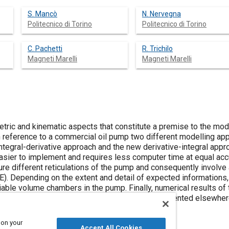
S. Mancò
N. Nervegna
Politecnico di Torino
Politecnico di Torino
C. Pachetti
R. Trichilo
Magneti Marelli
Magneti Marelli
ric and kinematic aspects that constitute a premise to the mode
th reference to a commercial oil pump two different modelling a
ntegral-derivative approach and the new derivative-integral appr
easier to implement and requires less computer time at equal ac
ture different reticulations of the pump and consequently involve
DE). Depending on the extent and detail of expected informations
able volume chambers in the pump. Finally, numerical results of 
 been compared with experimental results presented elsewher
 on your
Accept All Cookies