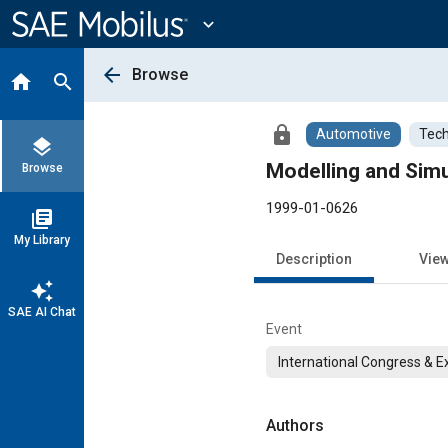
Main
Content
expand_more
arrow_back
Browse
home
search
lock
Automotive
Tech
layers
Modelling and Simu
Browse
1999-01-0626
library_books
My Library
Description
Vie
auto_awesome
SAE AI Chat
Event
International Congress & E
Authors