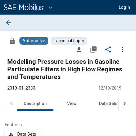
Main
Content
expand_more
Login
arrow_back
lock
Automotive
Technical Paper
file_download
library_add
share
more_vert
Modelling Pressure Losses in Gasoline
Particulate Filters in High Flow Regimes
and Temperatures
2019-01-2330
12/19/2019
Description
View
Data Sets
R
Features
Data Sets
equalizer