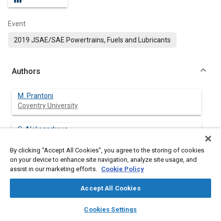
Event
2019 JSAE/SAE Powertrains, Fuels and Lubricants
Authors
M. Prantoni
Coventry University
S. Aleksandrova
Coventry University
By clicking “Accept All Cookies”, you agree to the storing of cookies
on your device to enhance site navigation, analyze site usage, and
H. Medina
assist in our marketing efforts.
Cookie Policy
Coventry University
Accept All Cookies
J. Saul
layers
library_books
auto_awesome
Coventry University
home
search
campaign
help
Cookies Settings
Browse
My Library
SAE AI Chat