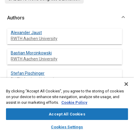
Authors
Alexander Jaust
RWTH Aachen University
Bastian Morcinkowski
RWTH Aachen University
Stefan Pischinger
RWTH Aachen University
By clicking “Accept All Cookies”, you agree to the storing of cookies
Jens Ewald
on your device to enhance site navigation, analyze site usage, and
FEV GmbH
assist in our marketing efforts.
Cookie Policy
Accept All Cookies
layers
library_books
auto_awesome
Abstract
home
search
campaign
help
Cookies Settings
Browse
My Library
SAE AI Chat