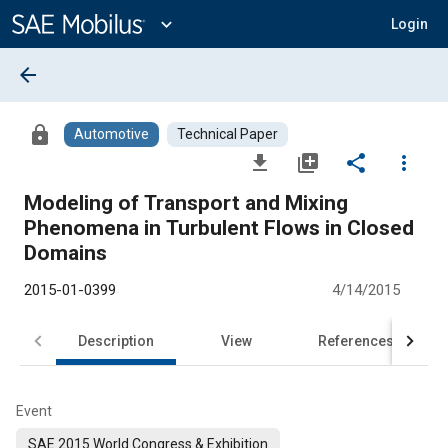
Main
Content
expand_more
Login
arrow_back
lock
Automotive
Technical Paper
file_download
library_add
share
more_vert
Modeling of Transport and Mixing
Phenomena in Turbulent Flows in Closed
Domains
2015-01-0399
4/14/2015
Description
View
References
Event
SAE 2015 World Congress & Exhibition