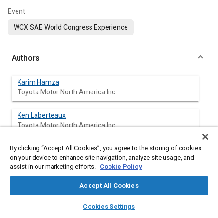
Event
WCX SAE World Congress Experience
Authors
Karim Hamza
Toyota Motor North America Inc.
Ken Laberteaux
Toyota Motor North America Inc.
By clicking “Accept All Cookies”, you agree to the storing of cookies
Kang-Ching Chu
on your device to enhance site navigation, analyze site usage, and
Toyota Motor North America Inc.
assist in our marketing efforts.
Cookie Policy
Accept All Cookies
Abstract
layers
library_books
auto_awesome
home
search
campaign
help
Cookies Settings
Browse
My Library
SAE AI Chat