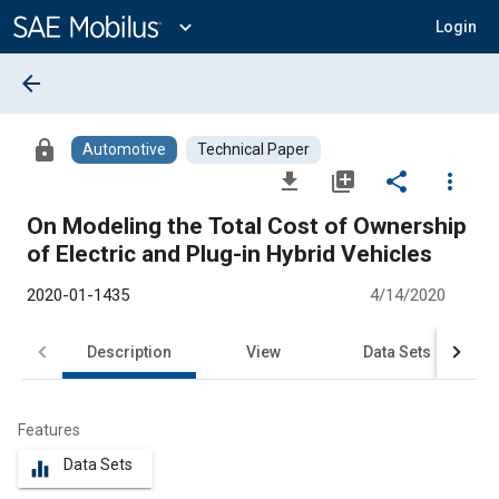
Main
Content
expand_more
Login
arrow_back
lock
Automotive
Technical Paper
file_download
library_add
share
more_vert
On Modeling the Total Cost of Ownership
of Electric and Plug-in Hybrid Vehicles
2020-01-1435
4/14/2020
Description
View
Data Sets
R
Features
Data Sets
equalizer