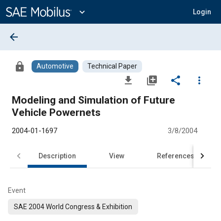
Main
Content
expand_more
Login
arrow_back
lock
Automotive
Technical Paper
file_download
library_add
share
more_vert
Modeling and Simulation of Future
Vehicle Powernets
2004-01-1697
3/8/2004
Description
View
References
Event
SAE 2004 World Congress & Exhibition