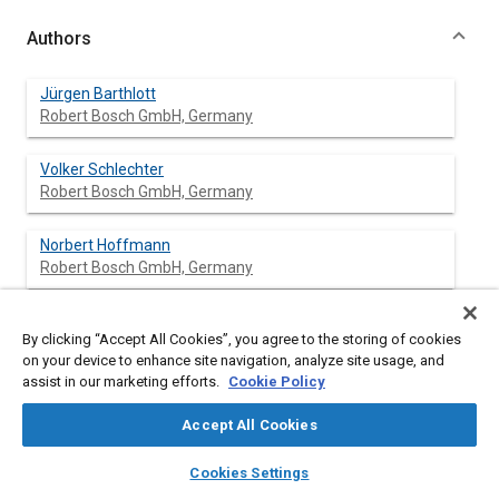
Authors
Jürgen Barthlott
Robert Bosch GmbH, Germany
Volker Schlechter
Robert Bosch GmbH, Germany
Norbert Hoffmann
Robert Bosch GmbH, Germany
Dieter Kraft
By clicking “Accept All Cookies”, you agree to the storing of cookies
Robert Bosch GmbH, Germany
on your device to enhance site navigation, analyze site usage, and
assist in our marketing efforts.
Cookie Policy
Uwe Kiencke
University of Karlsruhe, Germany
Accept All Cookies
layers
library_books
auto_awesome
home
search
campaign
help
Cookies Settings
Browse
My Library
SAE AI Chat