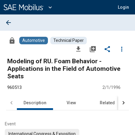
Main
Content
expand_more
Login
arrow_back
lock
Automotive
Technical Paper
file_download
library_add
share
more_vert
Modeling of RU. Foam Behavior -
Applications in the Field of Automotive
Seats
960513
2/1/1996
Description
View
Related
Event
International Congress & Exposition