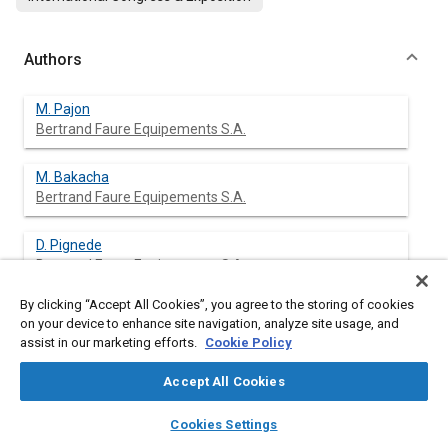
Authors
M. Pajon
Bertrand Faure Equipements S.A.
M. Bakacha
Bertrand Faure Equipements S.A.
D. Pignede
Bertrand Faure Equipements S.A.
By clicking “Accept All Cookies”, you agree to the storing of cookies
P. van Effenterre
on your device to enhance site navigation, analyze site usage, and
Bertrand Faure Equipements S.A.
assist in our marketing efforts.
Cookie Policy
Accept All Cookies
layers
library_books
auto_awesome
Abstract
home
search
campaign
help
Cookies Settings
Browse
My Library
SAE AI Chat