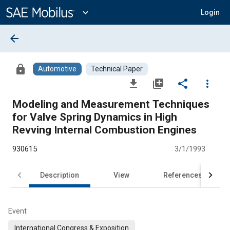
Main
Content
expand_more
Login
arrow_back
lock
Automotive
Technical Paper
file_download
library_add
share
more_vert
Modeling and Measurement Techniques
for Valve Spring Dynamics in High
Revving Internal Combustion Engines
930615
3/1/1993
Description
View
References
Event
International Congress & Exposition