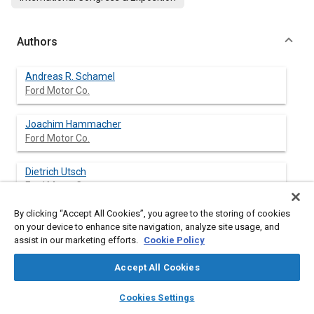
Authors
Andreas R. Schamel
Ford Motor Co.
Joachim Hammacher
Ford Motor Co.
Dietrich Utsch
Ford Motor Co.
By clicking “Accept All Cookies”, you agree to the storing of cookies
on your device to enhance site navigation, analyze site usage, and
assist in our marketing efforts.
Cookie Policy
Abstract
Accept All Cookies
Content
In this paper, models for valve spring dynamics are presented
layers
library_books
auto_awesome
which cover:
home
search
campaign
help
Cookies Settings
(i)
Browse
My Library
SAE AI Chat