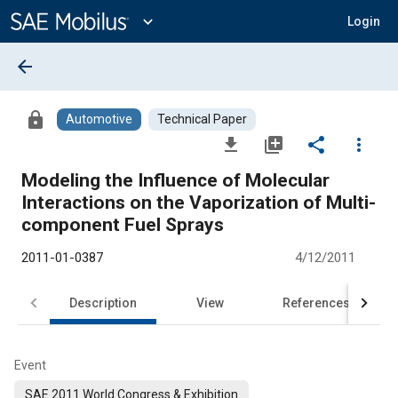
Main
Content
expand_more
Login
arrow_back
lock
Automotive
Technical Paper
file_download
library_add
share
more_vert
Modeling the Influence of Molecular
Interactions on the Vaporization of Multi-
component Fuel Sprays
2011-01-0387
4/12/2011
Description
View
References
Event
SAE 2011 World Congress & Exhibition