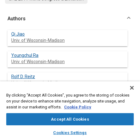
Authors
Qi Jiao
Univ. of Wisconsin-Madison
Youngchul Ra
Univ. of Wisconsin-Madison
Rolf D. Reitz
Univ. of Wisconsin-Madison
By clicking “Accept All Cookies”, you agree to the storing of cookies
on your device to enhance site navigation, analyze site usage, and
assist in our marketing efforts.
Cookie Policy
Abstract
Accept All Cookies
Content
A vaporization model for realistic multi-component fuel sprays
layers
library_books
auto_awesome
is described. The equilibrium at the interface between liquid
home
search
campaign
help
Cookies Settings
droplets and the surrounding gas is obtained based on the
Browse
My Library
SAE AI Chat