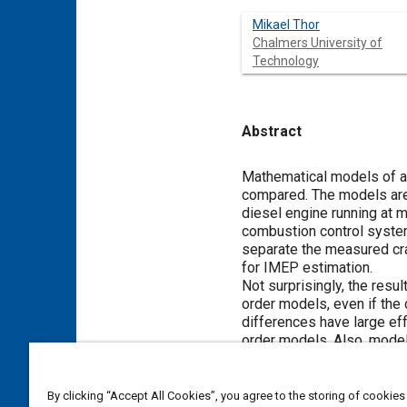
Mikael Thor
Chalmers University of
Technology
Abstract
Content
Mathematical models of a t
compared. The models are 
diesel engine running at m
combustion control syste
separate the measured cran
for IMEP estimation.
Not surprisingly, the resu
order models, even if the
differences have large eff
order models. Also, model
estimates IMEP values to 
By clicking “Accept All Cookies”, you agree to the storing of cookies