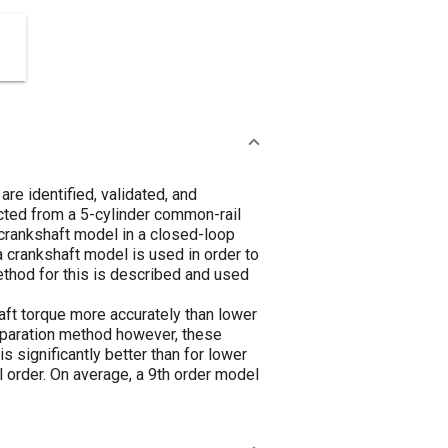
re identified, validated, and
cted from a 5-cylinder common-rail
 crankshaft model in a closed-loop
crankshaft model is used in order to
ethod for this is described and used
haft torque more accurately than lower
separation method however, these
 significantly better than for lower
order. On average, a 9th order model