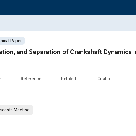
nical Paper
cation, and Separation of Crankshaft Dynamics i
w
References
Related
Citation
ricants Meeting