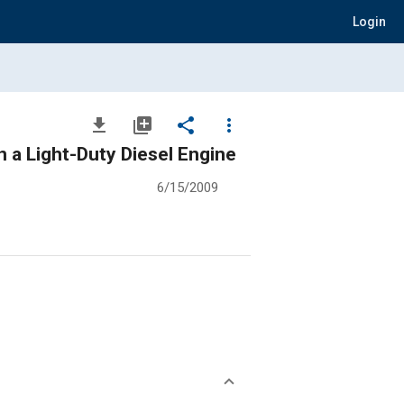
Login
file_download
library_add
share
more_vert
n a Light-Duty Diesel Engine
6/15/2009