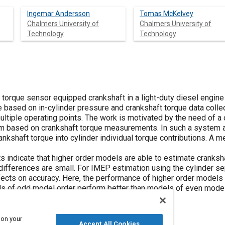
Ingemar Andersson
Tomas McKelvey
Chalmers University of
Chalmers University of
Technology
Technology
orque sensor equipped crankshaft in a light-duty diesel engine a
based on in-cylinder pressure and crankshaft torque data colle
ultiple operating points. The work is motivated by the need of a
m based on crankshaft torque measurements. In such a system a 
kshaft torque into cylinder individual torque contributions. A m
lts indicate that higher order models are able to estimate cranks
 differences are small. For IMEP estimation using the cylinder 
ects on accuracy. Here, the performance of higher order models is
s of odd model order perform better than models of even model 
within 2-3% of the reference values.
 on your
Accept All Cookies