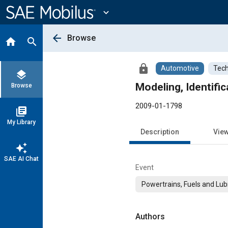
Main
Content
expand_more
arrow_back
Browse
home
search
lock
Automotive
Tech
layers
Modeling, Identifi
Browse
2009-01-1798
library_books
My Library
Description
Vie
auto_awesome
SAE AI Chat
Event
Powertrains, Fuels and Lub
Authors