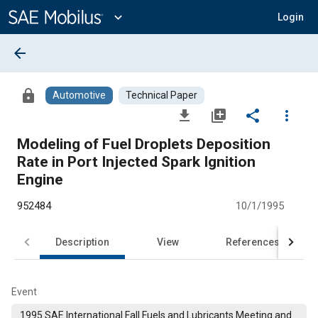
Main
Content
expand_more
Login
arrow_back
lock
Automotive
Technical Paper
file_download
library_add
share
more_vert
Modeling of Fuel Droplets Deposition
Rate in Port Injected Spark Ignition
Engine
952484
10/1/1995
Description
View
References
Event
1995 SAE International Fall Fuels and Lubricants Meeting and