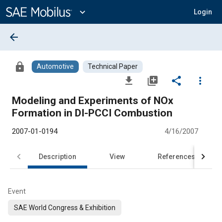
Main
Content
expand_more
Login
arrow_back
lock
Automotive
Technical Paper
file_download
library_add
share
more_vert
Modeling and Experiments of NOx
Formation in DI-PCCI Combustion
2007-01-0194
4/16/2007
Description
View
References
Event
SAE World Congress & Exhibition