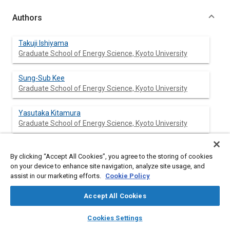
Authors
Takuji Ishiyama
Graduate School of Energy Science, Kyoto University
Sung-Sub Kee
Graduate School of Energy Science, Kyoto University
Yasutaka Kitamura
Graduate School of Energy Science, Kyoto University
Naoto Horibe
By clicking “Accept All Cookies”, you agree to the storing of cookies
Graduate School of Energy Science, Kyoto University
on your device to enhance site navigation, analyze site usage, and
assist in our marketing efforts.
Cookie Policy
Masahiro Shioji
Graduate School of Energy Science, Kyoto University
Accept All Cookies
layers
library_books
auto_awesome
home
search
campaign
help
Cookies Settings
Browse
My Library
SAE AI Chat