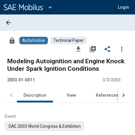
Main
Content
expand_more
Login
arrow_back
lock
Automotive
Technical Paper
file_download
library_add
share
more_vert
Modeling Autoignition and Engine Knock
Under Spark Ignition Conditions
2003-01-0011
3/3/2003
Description
View
References
Event
SAE 2003 World Congress & Exhibition