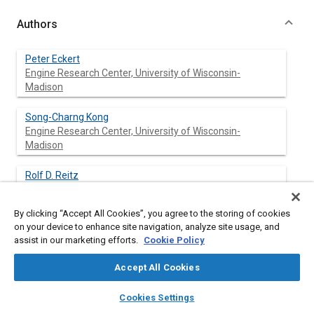
Authors
Peter Eckert
Engine Research Center, University of Wisconsin-
Madison
Song-Charng Kong
Engine Research Center, University of Wisconsin-
Madison
Rolf D. Reitz
Engine Research Center, University of Wisconsin-
Madison
By clicking “Accept All Cookies”, you agree to the storing of cookies
on your device to enhance site navigation, analyze site usage, and
assist in our marketing efforts.
Cookie Policy
Abstract
Accept All Cookies
layers
library_books
auto_awesome
Content
A computer model that is able to predict the occurrence of
home
search
campaign
help
Cookies Settings
knock in spark ignition engines has been developed and
Browse
My Library
SAE AI Chat