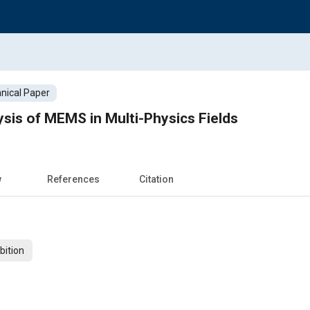
nical Paper
sis of MEMS in Multi-Physics Fields
w
References
Citation
bition