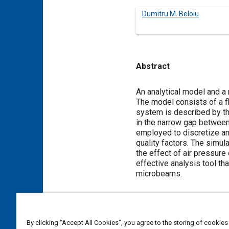
Dumitru M. Beloiu
Abstract
Content
An analytical model and a
The model consists of a f
system is described by th
in the narrow gap between
employed to discretize an
quality factors. The simula
the effect of air pressur
effective analysis tool th
microbeams.
Meta Tags
By clicking “Accept All Cookies”, you agree to the storing of cookies
Topics