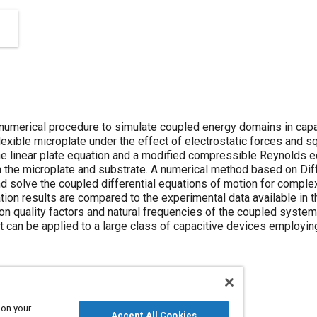
 numerical procedure to simulate coupled energy domains in cap
lexible microplate under the effect of electrostatic forces and 
e linear plate equation and a modified compressible Reynolds eq
 the microplate and substrate. A numerical method based on Dif
d solve the coupled differential equations of motion for compl
tion results are compared to the experimental data available in th
e on quality factors and natural frequencies of the coupled syst
at can be applied to a large class of capacitive devices employi
 on your
Accept All Cookies