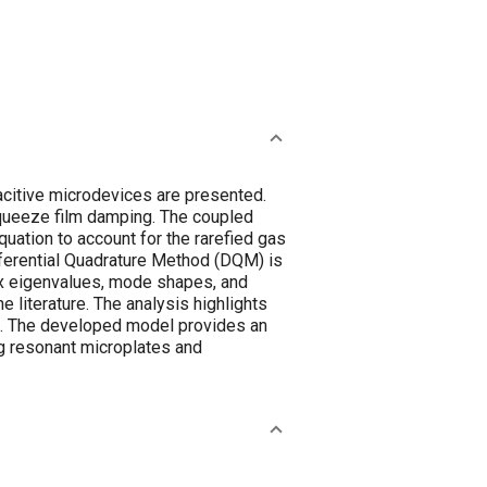
acitive microdevices are presented.
squeeze film damping. The coupled
uation to account for the rarefied gas
ferential Quadrature Method (DQM) is
ex eigenvalues, mode shapes, and
e literature. The analysis highlights
em. The developed model provides an
ng resonant microplates and