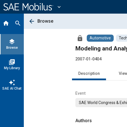
Main
Content
expand_more
arrow_back
Browse
home
search
lock
Automotive
Tech
layers
Modeling and Analy
Browse
2007-01-0404
library_books
My Library
Description
Vie
auto_awesome
SAE AI Chat
Event
SAE World Congress & Exhi
Authors