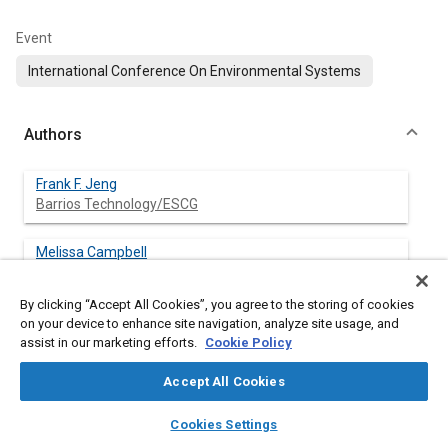
Event
International Conference On Environmental Systems
Authors
Frank F. Jeng
Barrios Technology/ESCG
Melissa Campbell
Hamilton Sundstrand/ESCG
By clicking “Accept All Cookies”, you agree to the storing of cookies
Sao-Dung Lu
on your device to enhance site navigation, analyze site usage, and
MEI/ESCG
assist in our marketing efforts.
Cookie Policy
Accept All Cookies
Fred Smith
Johnson Space Center/NASA
layers
library_books
auto_awesome
home
search
campaign
help
Cookies Settings
Browse
My Library
SAE AI Chat