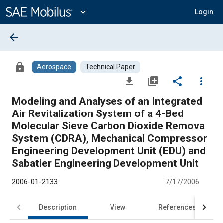
Main
Content
expand_more
Login
arrow_back
lock
Aerospace
Technical Paper
file_download
library_add
share
more_vert
Modeling and Analyses of an Integrated
Air Revitalization System of a 4-Bed
Molecular Sieve Carbon Dioxide Remova
System (CDRA), Mechanical Compressor
Engineering Development Unit (EDU) and
Sabatier Engineering Development Unit
2006-01-2133
7/17/2006
Description
View
References