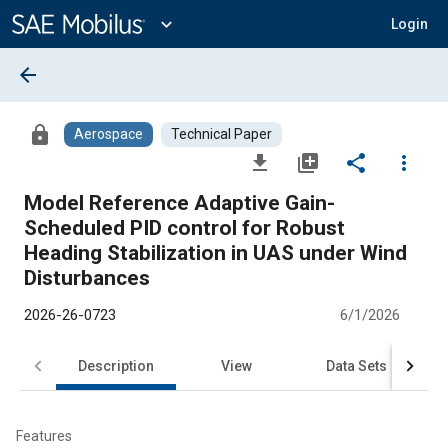
Main
Content
expand_more
Login
arrow_back
lock
Aerospace
Technical Paper
file_download
library_add
share
more_vert
Model Reference Adaptive Gain-
Scheduled PID control for Robust
Heading Stabilization in UAS under Wind
Disturbances
2026-26-0723
6/1/2026
Description
View
Data Sets
R
Features