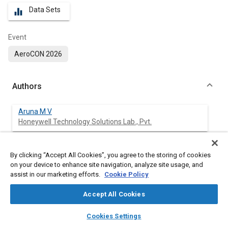
Data Sets
equalizer
Event
AeroCON 2026
Authors
Aruna M V
Honeywell Technology Solutions Lab., Pvt.
Arul Melissa
By clicking “Accept All Cookies”, you agree to the storing of cookies
Honeywell Technology Solutions Lab. Pvt
on your device to enhance site navigation, analyze site usage, and
assist in our marketing efforts.
Cookie Policy
Accept All Cookies
Abstract
layers
library_books
auto_awesome
home
search
campaign
help
Cookies Settings
Browse
My Library
SAE AI Chat
Content
Unmanned Aircraft Systems (UAS) are increasingly deployed in