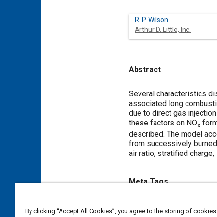
R. P. Wilson
Arthur D. Little, Inc.
Abstract
Content
Several characteristics d
associated long combustion
due to direct gas injectio
these factors on NO
form
x
described. The model accou
from successively burned z
air ratio, stratified charge
Meta Tags
Topics
By clicking “Accept All Cookies”, you agree to the storing of cookies