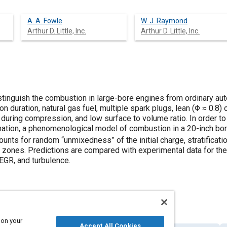
A. A. Fowle
W. J. Raymond
Arthur D. Little, Inc.
Arthur D. Little, Inc.
istinguish the combustion in large-bore engines from ordinary a
 duration, natural gas fuel, multiple spark plugs, lean (Φ ≈ 0.8)
n during compression, and low surface to volume ratio. In order to
ation, a phenomenological model of combustion in a 20-inch bore
nts for random “unmixedness” of the initial charge, stratificati
ones. Predictions are compared with experimental data for the ef
, EGR, and turbulence.
 on your
Accept All Cookies