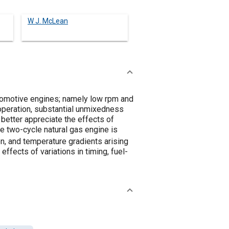
W J. McLean
utomotive engines; namely low rpm and
 operation, substantial unmixedness
 better appreciate the effects of
 two-cycle natural gas engine is
on, and temperature gradients arising
fects of variations in timing, fuel-