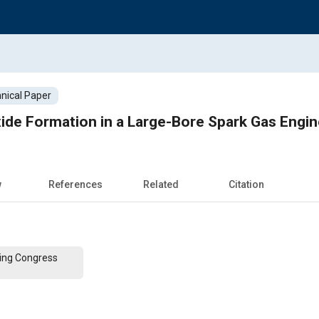
nical Paper
xide Formation in a Large-Bore Spark Gas Engi
w
References
Related
Citation
ing Congress