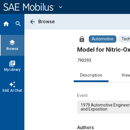
Main
Content
expand_more
arrow_back
Browse
home
search
lock
Automotive
Tech
layers
Model for Nitric-O
Browse
790293
library_books
My Library
Description
Vie
auto_awesome
SAE AI Chat
Event
1979 Automotive Engineer
and Exposition
Authors