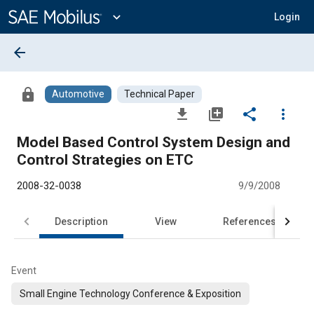
Main
Content
expand_more
Login
arrow_back
lock
Automotive
Technical Paper
file_download
library_add
share
more_vert
Model Based Control System Design and
Control Strategies on ETC
2008-32-0038
9/9/2008
Description
View
References
Event
Small Engine Technology Conference & Exposition