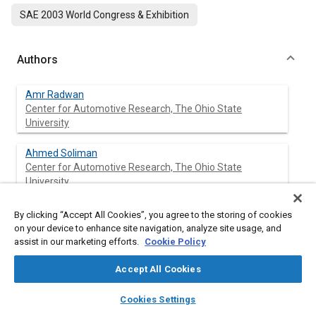
SAE 2003 World Congress & Exhibition
Authors
Amr Radwan
Center for Automotive Research, The Ohio State
University
Ahmed Soliman
Center for Automotive Research, The Ohio State
University
Giorgio Rizzoni
By clicking “Accept All Cookies”, you agree to the storing of cookies
Center for Automotive Research, The Ohio State
on your device to enhance site navigation, analyze site usage, and
University
assist in our marketing efforts.
Cookie Policy
Accept All Cookies
layers
library_books
auto_awesome
Abstract
home
search
campaign
help
Cookies Settings
Browse
My Library
SAE AI Chat