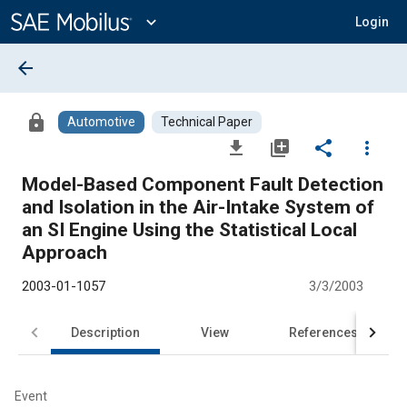
Main
Content
expand_more
Login
arrow_back
lock
Automotive
Technical Paper
file_download
library_add
share
more_vert
Model-Based Component Fault Detection
and Isolation in the Air-Intake System of
an SI Engine Using the Statistical Local
Approach
2003-01-1057
3/3/2003
Description
View
References
Event