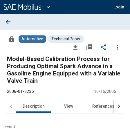
Main
Content
expand_more
Login
arrow_back
lock
Automotive
Technical Paper
file_download
library_add
share
more_vert
Model-Based Calibration Process for
Producing Optimal Spark Advance in a
Gasoline Engine Equipped with a Variable
Valve Train
2006-01-3235
10/16/2006
Description
View
References
Event