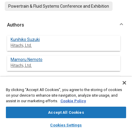
Powertrain & Fluid Systems Conference and Exhibition
Authors
Kunihiko Suzuki
Hitachi, Ltd.
Mamoru Nemoto
Hitachi, Ltd.
Kenichi Machida
Hitachi, Ltd.
By clicking “Accept All Cookies”, you agree to the storing of cookies
on your device to enhance site navigation, analyze site usage, and
assist in our marketing efforts.
Cookie Policy
Abstract
Accept All Cookies
layers
library_books
auto_awesome
home
search
campaign
help
Content
The increasing number of controllable parameters in modern
Cookies Settings
Browse
My Library
SAE AI Chat
engine systems leads to complicated and enlarged engine