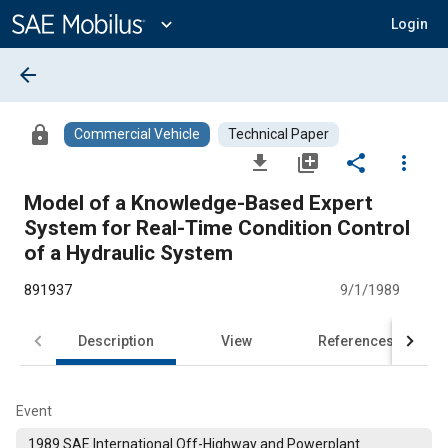
Main
Content
expand_more
Login
arrow_back
lock
Commercial Vehicle
Technical Paper
file_download
library_add
share
more_vert
Model of a Knowledge-Based Expert
System for Real-Time Condition Control
of a Hydraulic System
891937
9/1/1989
Description
View
References
Event
1989 SAE International Off-Highway and Powerplant