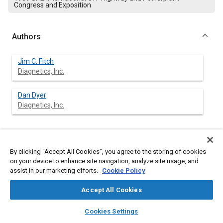
Congress and Exposition
Authors
Jim C. Fitch
Diagnetics, Inc.
Dan Dyer
Diagnetics, Inc.
Abstract
By clicking “Accept All Cookies”, you agree to the storing of cookies
on your device to enhance site navigation, analyze site usage, and
Content
assist in our marketing efforts.
Condition control is defined as the interactive processes of
Cookie Policy
condition monitoring, condition analysis, and condition
response. A model is presented which employs the use of an
Accept All Cookies
expert system to achieve real-time condition control of a
layers
library_books
auto_awesome
hydraulic system. The approach focuses on adaptive “self-
home
search
campaign
help
Cookies Settings
reference” learning and machine intelligence to monitor and
Browse
My Library
SAE AI Chat