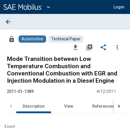
Main
Content
expand_more
Login
arrow_back
lock
Automotive
Technical Paper
file_download
library_add
share
more_vert
Mode Transition between Low
Temperature Combustion and
Conventional Combustion with EGR and
Injection Modulation in a Diesel Engine
2011-01-1389
4/12/2011
Description
View
References
Event