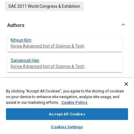
SAE 2011 World Congress & Exhibition
Authors
Kihyun Kim
Korea Advanced Inst of Science & Tech
Sangwook Han
Korea Advanced Inst of Science & Tech
Choongsik Bae
Korea Advanced Inst of Science & Tech
By clicking “Accept All Cookies”, you agree to the storing of cookies
on your device to enhance site navigation, analyze site usage, and
assist in our marketing efforts.
Cookie Policy
Abstract
Accept All Cookies
layers
library_books
auto_awesome
home
search
campaign
help
Content
Mode transition between low temperature combustion and
Cookies Settings
Browse
My Library
SAE AI Chat
conventional combustion was investigated in a direct injection