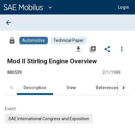
Main
Content
expand_more
Login
arrow_back
lock
Automotive
Technical Paper
file_download
library_add
share
more_vert
Mod II Stirling Engine Overview
880539
2/1/1988
Description
View
References
Event
SAE International Congress and Exposition