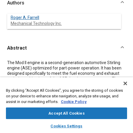
Authors
Roger A. Farrell
Mechanical Technology Inc.
Abstract
Content
The Mod II engine is a second-generation automotive Stirling
engine (ASE) optimized for part-power operation. It has been
designed specifically to meet the fuel economy and exhaust
emissions objectives of the ASE development program. The
design, test experience, performance, and comparison of data
to analytical performance estimates of the Mod II engine to
By clicking “Accept All Cookies”, you agree to the storing of cookies
date are reviewed. Estimates of Mod II performance in its final
on your device to enhance site navigation, analyze site usage, and
configuration are also given.
assist in our marketing efforts.
Cookie Policy
Accept All Cookies
Meta Tags
layers
library_books
auto_awesome
home
search
campaign
help
Cookies Settings
Browse
My Library
SAE AI Chat
Topics