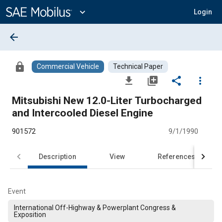
Main
Content
expand_more
Login
arrow_back
lock
Commercial Vehicle
Technical Paper
file_download
library_add
share
more_vert
Mitsubishi New 12.0-Liter Turbocharged
and Intercooled Diesel Engine
901572
9/1/1990
Description
View
References
Event
International Off-Highway & Powerplant Congress &
Exposition