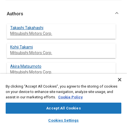
Authors
Takashi Takahashi
Mitsubishi Motors Corp.
Kohji Takami
Mitsubishi Motors Corp.
Akira Matsumoto
Mitsubishi Motors Corp.
By clicking “Accept All Cookies”, you agree to the storing of cookies
on your device to enhance site navigation, analyze site usage, and
Abstract
assist in our marketing efforts.
Cookie Policy
Accept All Cookies
Content
To meet the increasingly strong demand for high-speed
transportation, better fuel economy, higher reliability and the
layers
library_books
auto_awesome
home
search
campaign
help
social requirements for more strict Japanese regulations
Cookies Settings
Browse
My Library
SAE AI Chat
against exhaust and noise emissions, Mitsubishi Motors