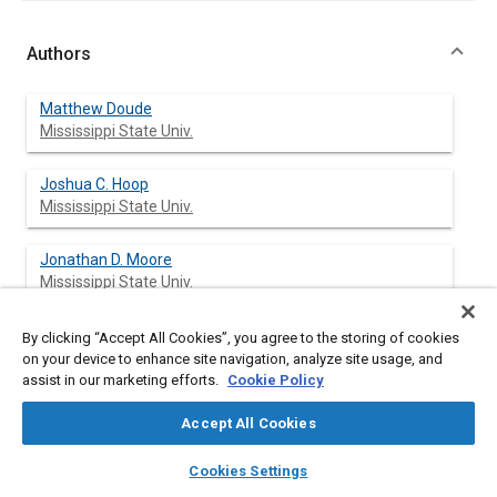
Authors
Matthew Doude
Mississippi State Univ.
Joshua C. Hoop
Mississippi State Univ.
Jonathan D. Moore
Mississippi State Univ.
George Marshall Molen
By clicking “Accept All Cookies”, you agree to the storing of cookies
Mississippi State Univ.
on your device to enhance site navigation, analyze site usage, and
assist in our marketing efforts.
Cookie Policy
Vina Nguyen
Accept All Cookies
Mississippi State Univ.
layers
library_books
auto_awesome
home
search
campaign
help
Cookies Settings
Lee Sargent
Browse
My Library
SAE AI Chat