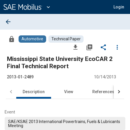
Main
Content
expand_more
Login
arrow_back
lock
Automotive
Technical Paper
file_download
library_add
share
more_vert
Mississippi State University EcoCAR 2
Final Technical Report
2013-01-2489
10/14/2013
Description
View
References
Event
SAE/KSAE 2013 International Powertrains, Fuels & Lubricants
Meeting