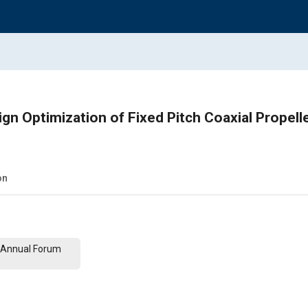
gn Optimization of Fixed Pitch Coaxial Propel
on
th Annual Forum