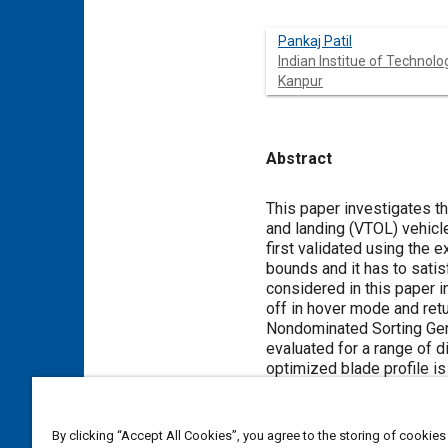
Pankaj Patil
Indian Institue of Technolo
Kanpur
Abstract
Content
This paper investigates th
and landing (VTOL) vehicl
first validated using the 
bounds and it has to satis
considered in this paper i
off in hover mode and retur
Nondominated Sorting Gene
evaluated for a range of 
optimized blade profile i
optimal blade is evaluated
the shelf propellers for a
required by the optimized
By clicking “Accept All Cookies”, you agree to the storing of cookies