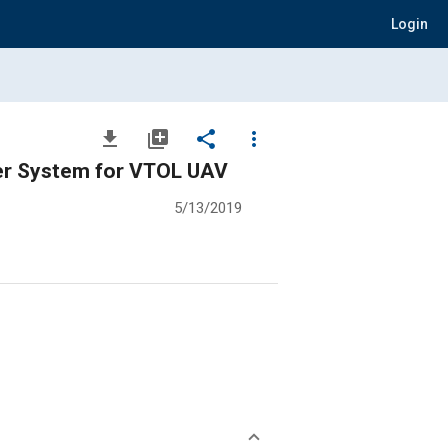
Login
file_download
library_add
share
more_vert
ler System for VTOL UAV
5/13/2019