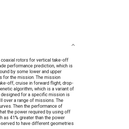
axial rotors for vertical take-off
de performance prediction, which is
e bound by some lower and upper
s for the mission. The mission
e-off, cruise in forward flight, drop-
enetic algorithm, which is a variant of
designed for a specific mission is
ll over a range of missions. The
curves. Then the performance of
that the power required by using off
igh as 41% greater than the power
observed to have different geometries