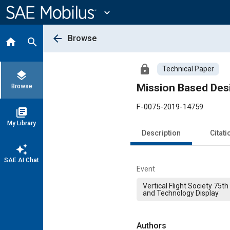
Main
Content
expand_more
arrow_back
Browse
home
search
lock
Technical Paper
layers
Mission Based Desi
Browse
F-0075-2019-14759
library_books
My Library
Description
Citati
auto_awesome
SAE AI Chat
Event
Vertical Flight Society 75
and Technology Display
Authors