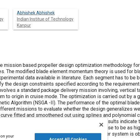
Abhishek Abhishek
gy
Indian Institue of Technology
Kanpur
e mission based propeller design optimization methodology for co
es. The modified blade element momentum theory is used for bla
experimental data available in literature. Each segment has to b
fy the design constraints specified according to the requirement
nvolves a standard package delivery mission involving, vertical tak
n to origin in cruise mode. The optimization is carried out by a g
tic Algorithm (NSGA -II). The performance of the optimal blade 
different missions to evaluate whether the design generalizes we
s curve fitted and smoothened out using splines and polynomial 
 against available off-the-shelf propellers. The results indicate 
 mission involving 100 s of hover and 500 s of cruise to be as h
 coaxial rotor system. The optimal coaxial propeller system is 
 on your
Accept All Cookies