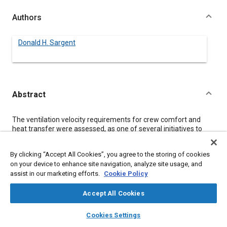
Authors
Donald H. Sargent
Abstract
Content
The ventilation velocity requirements for crew comfort and
heat transfer were assessed, as one of several initiatives to
ensure that sufficient electric power will be available for Space
Station Freedom during the early Man-Tended Capability (MTC)
By clicking “Accept All Cookies”, you agree to the storing of cookies
Phase of operations. A rigorous heat transfer analysis, to
on your device to enhance site navigation, analyze site usage, and
accommodate microgravity and reduced pressure conditions,
assist in our marketing efforts.
Cookie Policy
was conducted to characterize cabin air effectiveness in
transferring metabolic heat away from crewmembers.
Maximum possible sweat evaporation rates were estimated
Accept All Cookies
based upon rigorous mass transfer correlations.
layers
library_books
auto_awesome
In the range of low work rates applicable to MTC, no single
home
search
campaign
help
Cookies Settings
mechanism dominated the heat transfer. Those mechanisms
Browse
My Library
SAE AI Chat