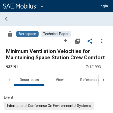
Main
Content
expand_more
Login
arrow_back
lock
Aerospace
Technical Paper
file_download
library_add
share
more_vert
Minimum Ventilation Velocities for
Maintaining Space Station Crew Comfort
932191
7/1/1993
Description
View
References
Event
International Conference On Environmental Systems